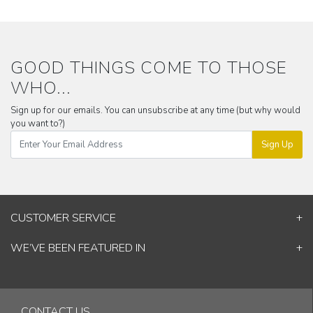
GOOD THINGS COME TO THOSE
WHO...
Sign up for our emails. You can unsubscribe at any time (but why would
you want to?)
Sign Up
CUSTOMER SERVICE
Contact Us
WE’VE BEEN FEATURED IN
Shipping Information
ELLE Decor
Return & Cancellation Policy
Good Homes
Track Your Order
Architectural Digest
Blog
CONTACT US