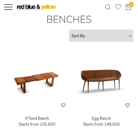
0
BENCHES
X'Tend Bench
Egg Bench
Starts from
₹105,600
Starts from
₹148,600