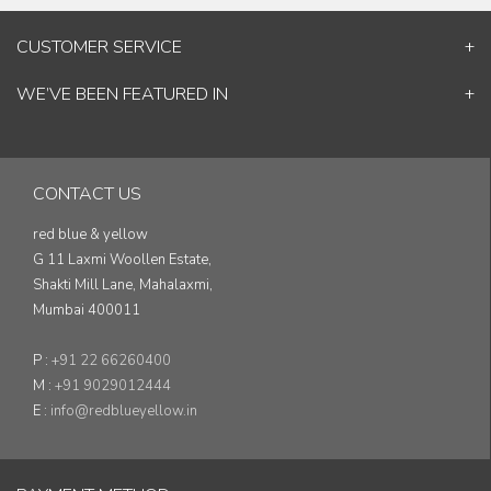
CUSTOMER SERVICE
Contact Us
WE’VE BEEN FEATURED IN
Shipping Information
ELLE Decor
Return & Cancellation Policy
Good Homes
Track Your Order
Architectural Digest
Blog
CONTACT US
& others...
red blue & yellow
G 11 Laxmi Woollen Estate,
Shakti Mill Lane, Mahalaxmi,
Mumbai 400011
P :
+91 22 66260400
M :
+91 9029012444
E :
info@redblueyellow.in