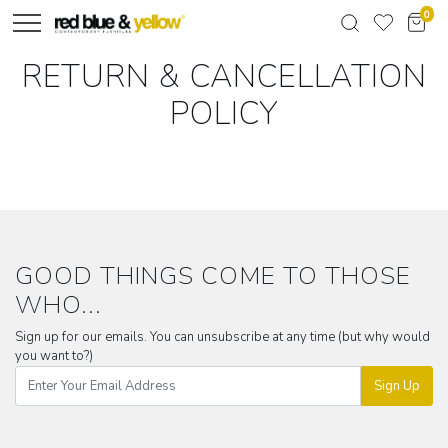
0
RETURN & CANCELLATION
POLICY
GOOD THINGS COME TO THOSE
WHO...
Sign up for our emails. You can unsubscribe at any time (but why would
you want to?)
Sign Up