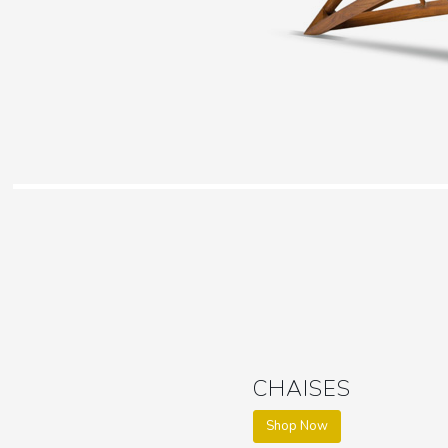
CHAISES
Shop Now