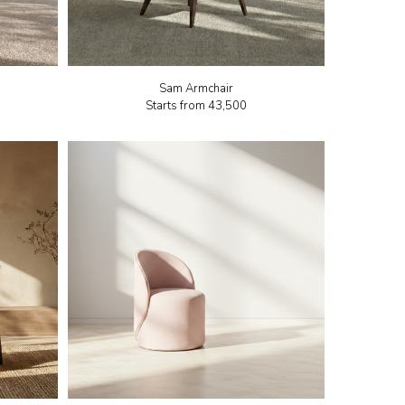
Sam Armchair
Starts from
₹43,500