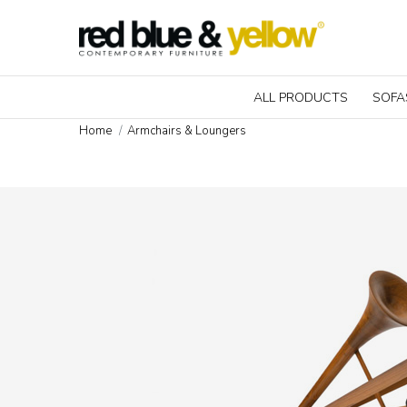
ALL PRODUCTS
SOFA
Home
Armchairs & Loungers