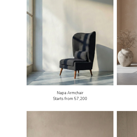
Napa Armchair
Starts from
₹57,200