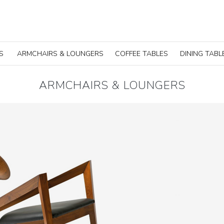
S
ARMCHAIRS & LOUNGERS
COFFEE TABLES
DINING TABL
ARMCHAIRS & LOUNGERS