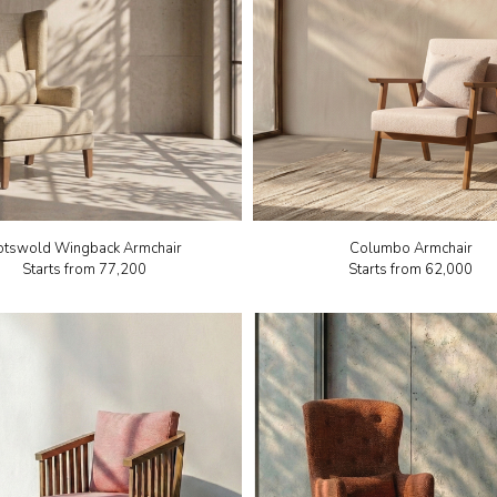
otswold Wingback Armchair
Columbo Armchair
Starts from
₹77,200
Starts from
₹62,000