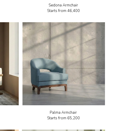
Sedona Armchair
Starts from
₹46,400
Palma Armchair
Starts from
₹65,200