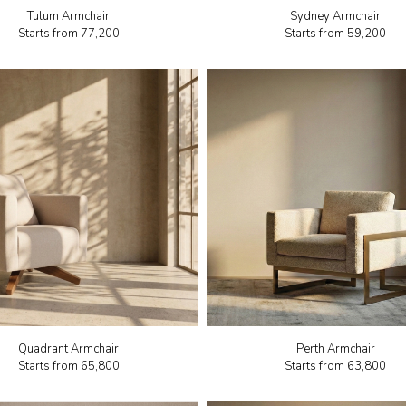
Tulum Armchair
Sydney Armchair
Starts from
₹77,200
Starts from
₹59,200
Quadrant Armchair
Perth Armchair
Starts from
₹65,800
Starts from
₹63,800