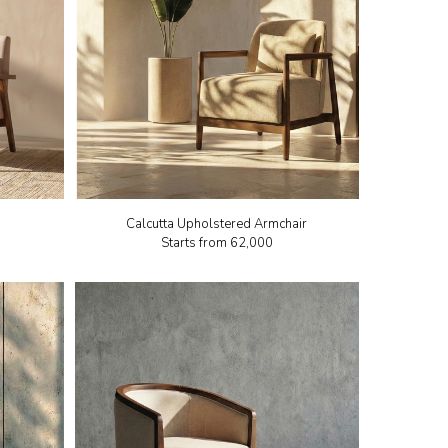
Calcutta Upholstered Armchair
Starts from
₹62,000