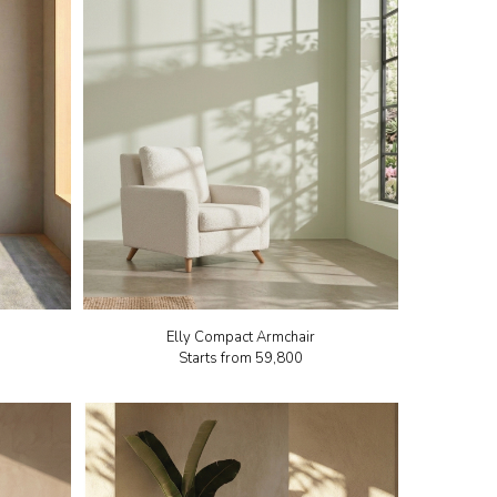
Elly Compact Armchair
Starts from
₹59,800