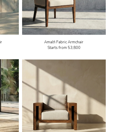
ir
Amalfi Fabric Armchair
Starts from
₹53,800