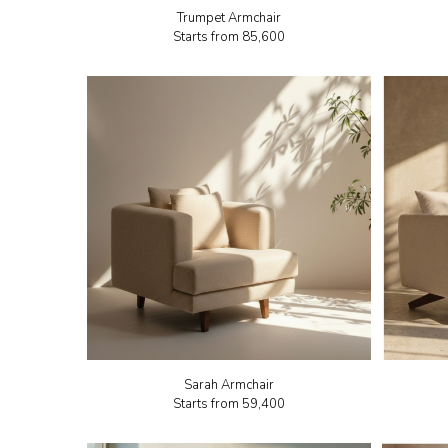
Trumpet Armchair
Starts from
₹85,600
Sarah Armchair
Starts from
₹59,400