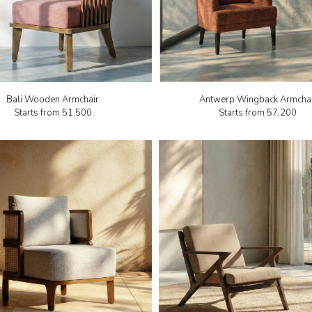
Bali Wooden Armchair
Antwerp Wingback Armcha
Starts from
₹51,500
Starts from
₹57,200