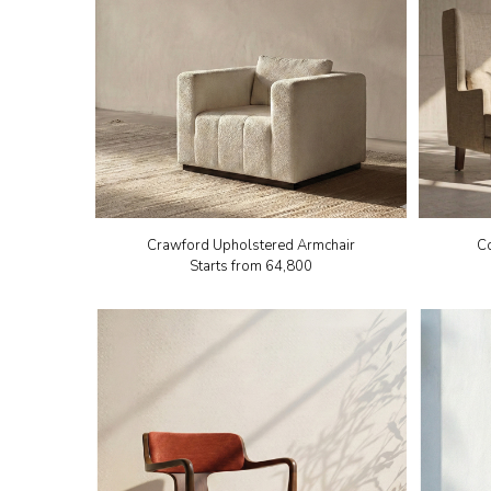
Crawford Upholstered Armchair
C
Starts from
₹64,800