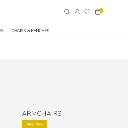
0
ES
CHAIRS & BENCHES
ARMCHAIRS
Shop Now