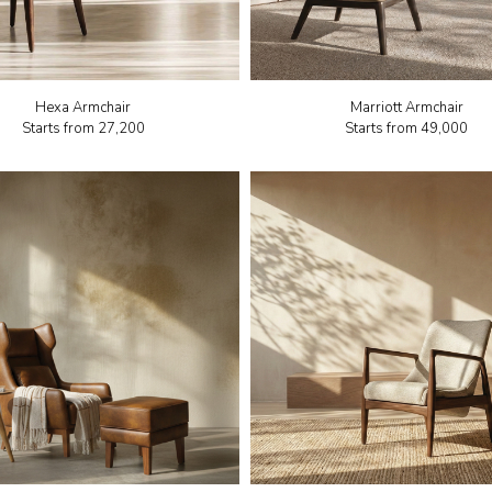
Hexa Armchair
Marriott Armchair
Starts from
₹27,200
Starts from
₹49,000