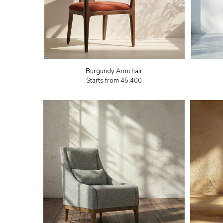
Burgundy Armchair
Starts from
₹45,400