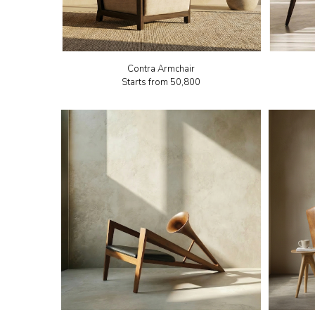
Contra Armchair
Starts from
₹50,800