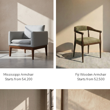
Mississippi Armchair
Fiji Wooden Armchair
Starts from
₹54,200
Starts from
₹52,500