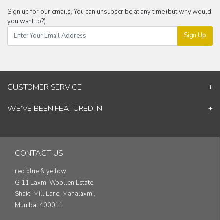
Sign up for our emails. You can unsubscribe at any time (but why would
you want to?)
Sign Up
CUSTOMER SERVICE
Contact Us
WE’VE BEEN FEATURED IN
Shipping Information
ELLE Decor
Return & Cancellation Policy
Good Homes
Track Your Order
Architectural Digest
Blog
CONTACT US
& others...
red blue & yellow
G 11 Laxmi Woollen Estate,
Shakti Mill Lane, Mahalaxmi,
Mumbai 400011