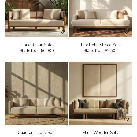
Ubud Rattan Sofa
Tote Upholstered Sofa
Starts from
₹60,000
Starts from
₹92,500
Quadrant Fabric Sofa
Plinth Wooden Sofa