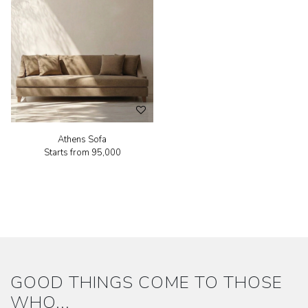
Athens Sofa
Starts from
₹95,000
GOOD THINGS COME TO THOSE
WHO...