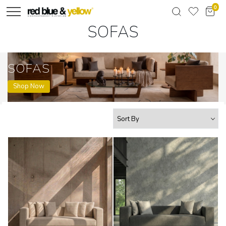
0
SOFAS
SOFAS
Shop Now