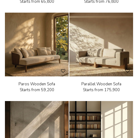
Starts from
₹65,800
Starts from
₹76,800
Paros Wooden Sofa
Parallel Wooden Sofa
Starts from
₹59,200
Starts from
₹175,900