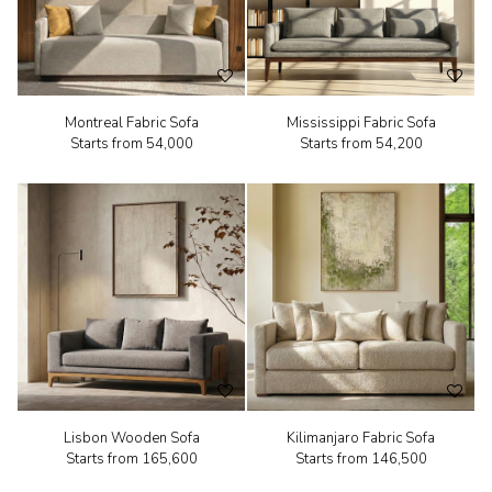
Montreal Fabric Sofa
Mississippi Fabric Sofa
Starts from
₹54,000
Starts from
₹54,200
Lisbon Wooden Sofa
Kilimanjaro Fabric Sofa
Starts from
₹165,600
Starts from
₹146,500