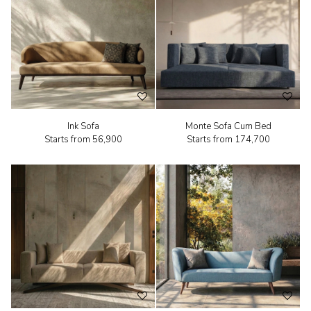
Ink Sofa
Monte Sofa Cum Bed
Starts from
₹56,900
Starts from
₹174,700