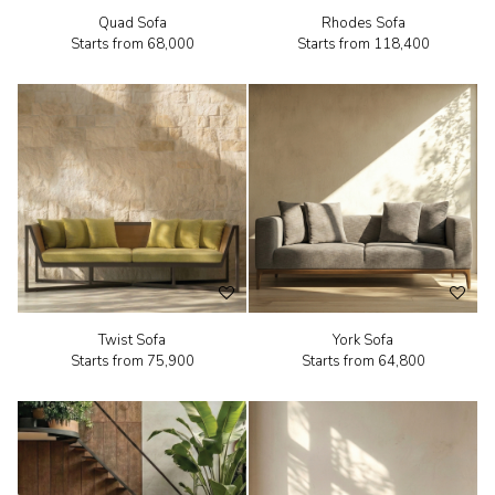
Quad Sofa
Rhodes Sofa
Starts from
₹68,000
Starts from
₹118,400
Twist Sofa
York Sofa
Starts from
₹75,900
Starts from
₹64,800