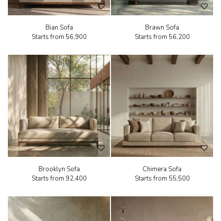
Bian Sofa
Brawn Sofa
Starts from
₹56,900
Starts from
₹56,200
Brooklyn Sofa
Chimera Sofa
Starts from
₹92,400
Starts from
₹55,500