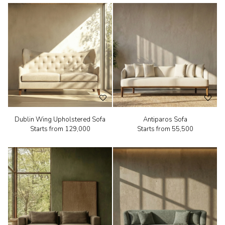
Dublin Wing Upholstered Sofa
Antiparos Sofa
Starts from
₹129,000
Starts from
₹55,500