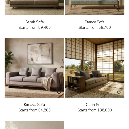
Sarah Sofa
Stance Sofa
Starts from
₹59,400
Starts from
₹56,700
Kimaya Sofa
Capri Sofa
Starts from
₹64,800
Starts from
₹138,000