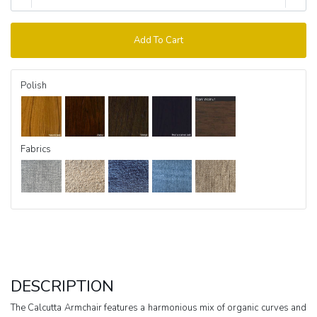
Add To Cart
Polish
Fabrics
DESCRIPTION
The Calcutta Armchair features a harmonious mix of organic curves and