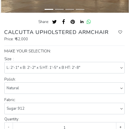
Share:
CALCUTTA UPHOLSTERED ARMCHAIR
Price:
₹ 62,000
MAKE YOUR SELECTION:
Size :
Polish:
Fabric:
Quantity:
-
+