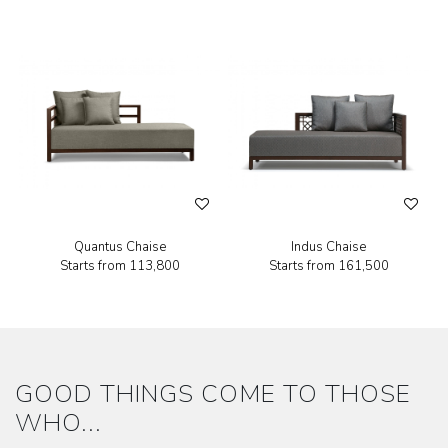
Quantus Chaise
Indus Chaise
Starts from
₹113,800
Starts from
₹161,500
GOOD THINGS COME TO THOSE
WHO...