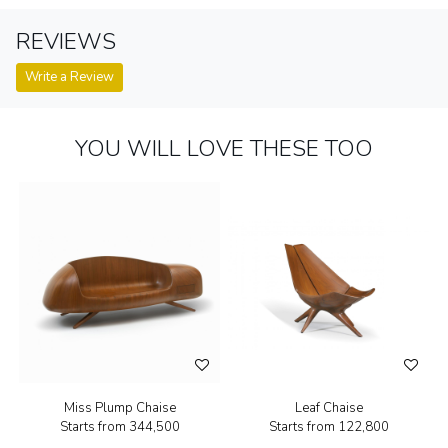
REVIEWS
Write a Review
YOU WILL LOVE THESE TOO
Miss Plump Chaise
Leaf Chaise
Starts from
₹344,500
Starts from
₹122,800