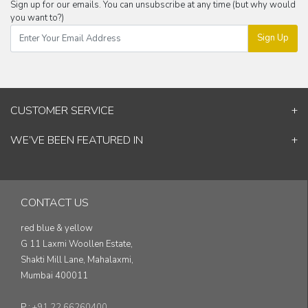
Sign up for our emails. You can unsubscribe at any time (but why would
you want to?)
Sign Up
CUSTOMER SERVICE
Contact Us
WE’VE BEEN FEATURED IN
Shipping Information
ELLE Decor
Return & Cancellation Policy
Good Homes
Track Your Order
Architectural Digest
Blog
CONTACT US
& others...
red blue & yellow
G 11 Laxmi Woollen Estate,
Shakti Mill Lane, Mahalaxmi,
Mumbai 400011
P :
+91 22 66260400