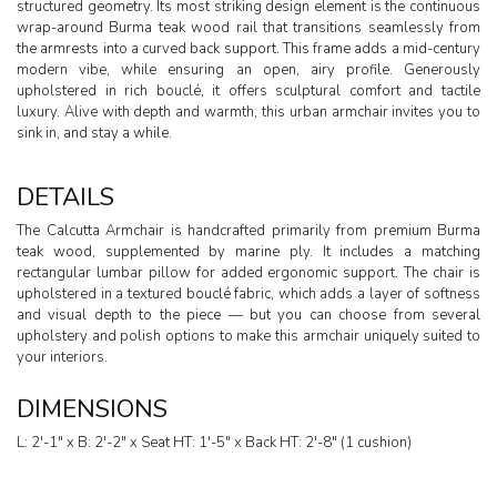
structured geometry. Its most striking design element is the continuous
wrap-around Burma teak wood rail that transitions seamlessly from
the armrests into a curved back support. This frame adds a mid-century
modern vibe, while ensuring an open, airy profile. Generously
upholstered in rich bouclé, it offers sculptural comfort and tactile
luxury. Alive with depth and warmth, this urban armchair invites you to
sink in, and stay a while.
DETAILS
The Calcutta Armchair is handcrafted primarily from premium Burma
teak wood, supplemented by marine ply. It includes a matching
rectangular lumbar pillow for added ergonomic support. The chair is
upholstered in a textured bouclé fabric, which adds a layer of softness
and visual depth to the piece — but you can choose from several
upholstery and polish options to make this armchair uniquely suited to
your interiors.
DIMENSIONS
L: 2'-1" x B: 2'-2" x Seat HT: 1'-5" x Back HT: 2'-8" (1 cushion)