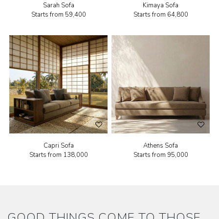
Sarah Sofa
Kimaya Sofa
Starts from
₹59,400
Starts from
₹64,800
Capri Sofa
Athens Sofa
Starts from
₹138,000
Starts from
₹95,000
GOOD THINGS COME TO THOSE