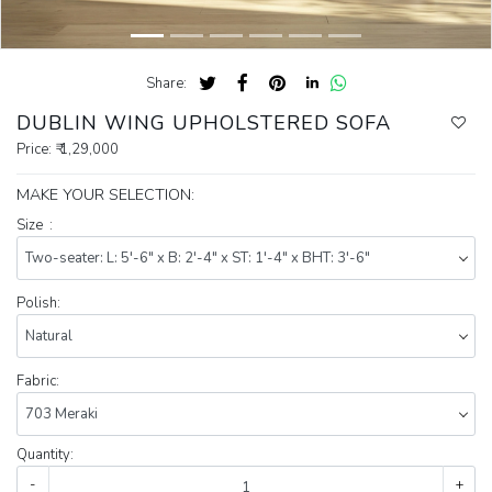
Share:
DUBLIN WING UPHOLSTERED SOFA
Price:
₹ 1,29,000
MAKE YOUR SELECTION:
Size :
Polish:
Fabric:
Quantity:
-
+