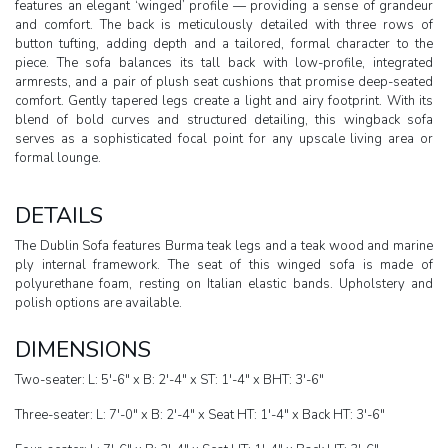
features an elegant ‘winged’ profile — providing a sense of grandeur
and comfort. The back is meticulously detailed with three rows of
button tufting, adding depth and a tailored, formal character to the
piece. The sofa balances its tall back with low-profile, integrated
armrests, and a pair of plush seat cushions that promise deep-seated
comfort. Gently tapered legs create a light and airy footprint. With its
blend of bold curves and structured detailing, this wingback sofa
serves as a sophisticated focal point for any upscale living area or
formal lounge.
DETAILS
The Dublin Sofa features Burma teak legs and a teak wood and marine
ply internal framework. The seat of this winged sofa is made of
polyurethane foam, resting on Italian elastic bands. Upholstery and
polish options are available.
DIMENSIONS
Two-seater: L: 5'-6" x B: 2'-4" x ST: 1'-4" x BHT: 3'-6"
Three-seater: L: 7'-0" x B: 2'-4" x Seat HT: 1'-4" x Back HT: 3'-6"