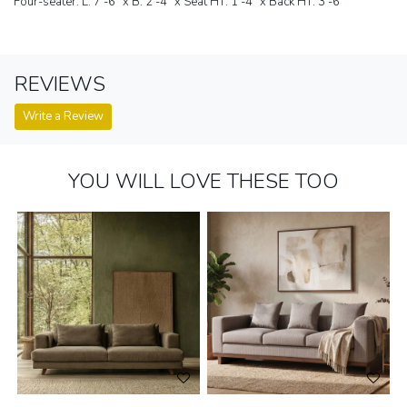
Four-seater: L: 7'-6" x B: 2'-4" x Seat HT: 1'-4" x Back HT: 3'-6"
REVIEWS
Write a Review
YOU WILL LOVE THESE TOO