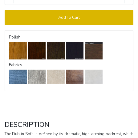
Add To Cart
Polish
Fabrics
DESCRIPTION
The Dublin Sofa is defined by its dramatic, high-arching backrest, which