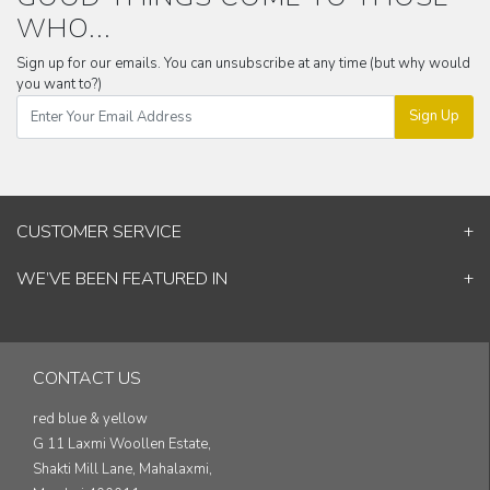
WHO...
Sign up for our emails. You can unsubscribe at any time (but why would
you want to?)
Sign Up
CUSTOMER SERVICE
Contact Us
WE’VE BEEN FEATURED IN
Shipping Information
ELLE Decor
Return & Cancellation Policy
Good Homes
Track Your Order
Architectural Digest
Blog
CONTACT US
& others...
red blue & yellow
G 11 Laxmi Woollen Estate,
Shakti Mill Lane, Mahalaxmi,