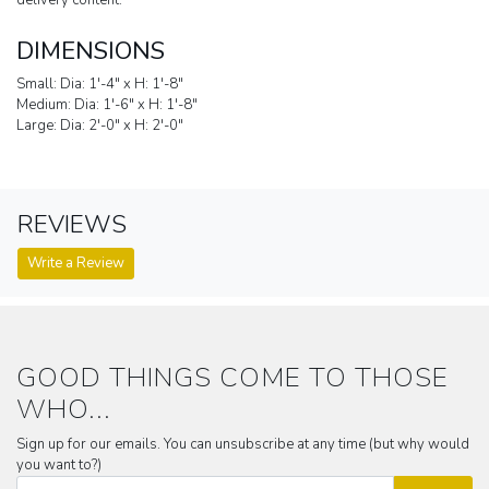
delivery content.
DIMENSIONS
Small: Dia: 1'-4" x H: 1'-8"
Medium: Dia: 1'-6" x H: 1'-8"
Large: Dia: 2'-0" x H: 2'-0"
REVIEWS
Write a Review
GOOD THINGS COME TO THOSE
WHO...
Sign up for our emails. You can unsubscribe at any time (but why would
you want to?)