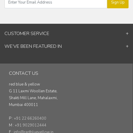
Sign Up
CUSTOMER SERVICE
Contact Us
WE’VE BEEN FEATURED IN
Shipping Information
ELLE Decor
Return & Cancellation Policy
Good Homes
Track Your Order
Architectural Digest
Blog
CONTACT US
& others...
red blue & yellow
G 11 Laxmi Woollen Estate,
Shakti Mill Lane, Mahalaxmi,
Mumbai 400011
P :
+91 22 66260400
M :
+91 9029012444
E :
info@redblueyellow.in