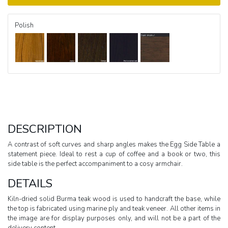
Polish
DESCRIPTION
A contrast of soft curves and sharp angles makes the Egg Side Table a
statement piece. Ideal to rest a cup of coffee and a book or two, this
side table is the perfect accompaniment to a cosy armchair.
DETAILS
Kiln-dried solid Burma teak wood is used to handcraft the base, while
the top is fabricated using marine ply and teak veneer. All other items in
the image are for display purposes only, and will not be a part of the