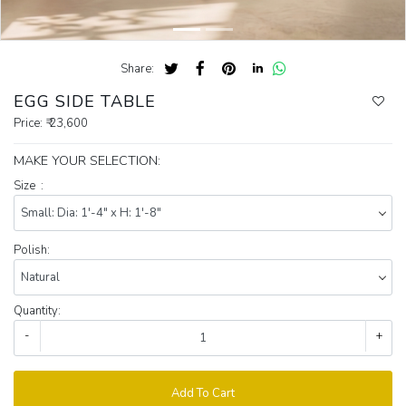
Share:
EGG SIDE TABLE
Price:
₹ 23,600
MAKE YOUR SELECTION:
Size :
Polish:
Quantity:
-
+
Add To Cart