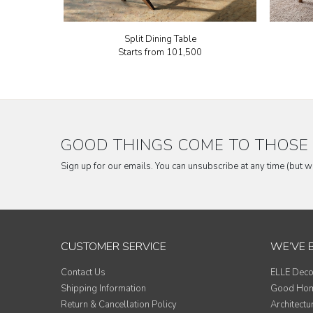
Split Dining Table
Starts from
₹101,500
GOOD THINGS COME TO THOSE 
Sign up for our emails. You can unsubscribe at any time (but 
CUSTOMER SERVICE
WE’VE 
Contact Us
ELLE Deco
Shipping Information
Good Ho
Return & Cancellation Policy
Architectu