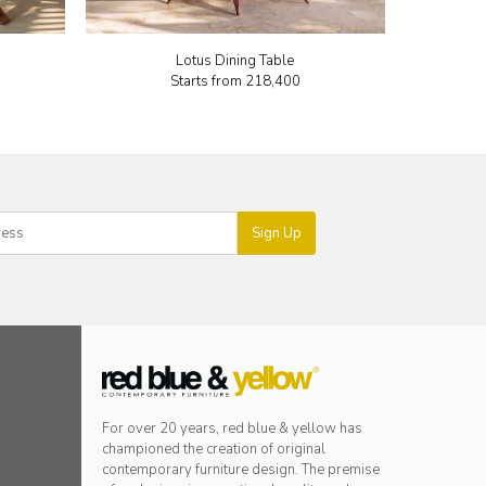
Lotus Dining Table
Starts from
₹218,400
Sign Up
For over 20 years, red blue & yellow has
championed the creation of original
contemporary furniture design. The premise