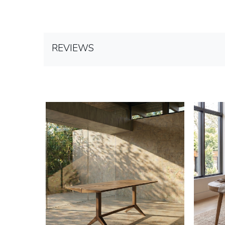
REVIEWS