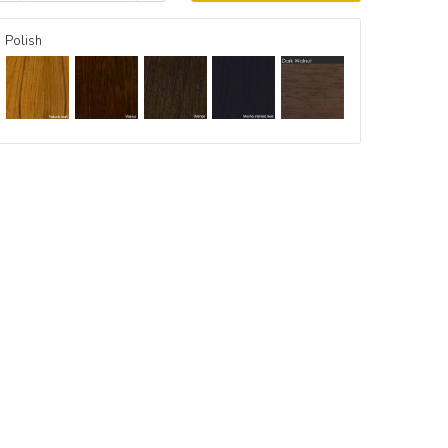
Polish