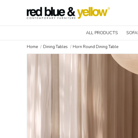
ALL PRODUCTS
SOFA
Home
Dining Tables
Horn Round Dining Table