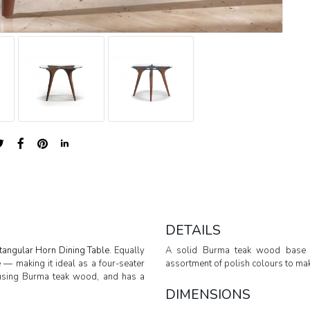
DETAILS
tangular Horn Dining Table.
Equally
A solid Burma teak wood base 
e — making it ideal as a four-seater
assortment of polish colours to make
ly using Burma teak wood, and has a
DIMENSIONS