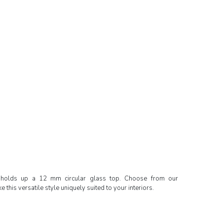
holds up a 12 mm circular glass top. Choose from our
 this versatile style uniquely suited to your interiors.