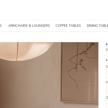
S
ARMCHAIRS & LOUNGERS
COFFEE TABLES
DINING TABL
P
M
S
P
Q