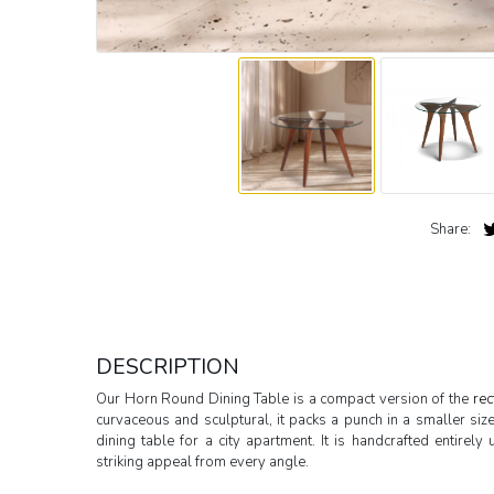
Share:
DESCRIPTION
Our Horn Round Dining Table is a compact version of the
rec
curvaceous and sculptural, it packs a punch in a smaller siz
dining table for a city apartment. It is handcrafted entire
striking appeal from every angle.