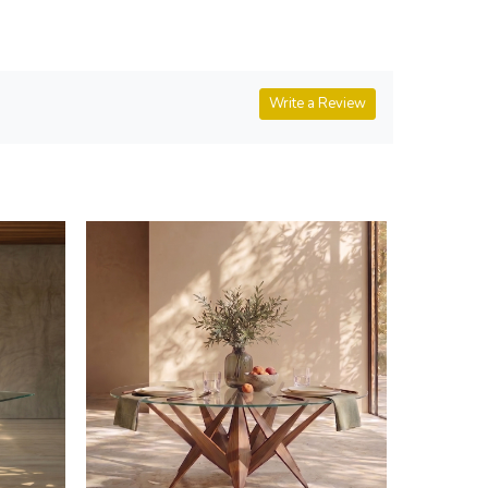
Write a Review