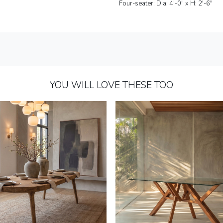
Four-seater: Dia: 4'-0" x H: 2'-6"
YOU WILL LOVE THESE TOO