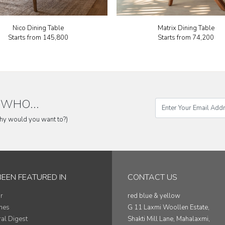
Nico Dining Table
Matrix Dining Table
Starts from
₹145,800
Starts from
₹74,200
WHO...
why would you want to?)
BEEN FEATURED IN
CONTACT US
r
red blue & yellow
mes
G 11 Laxmi Woollen Estate,
ral Digest
Shakti Mill Lane, Mahalaxmi,