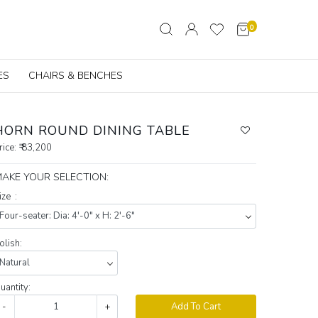
0
ES
CHAIRS & BENCHES
HORN ROUND DINING TABLE
rice:
₹ 83,200
AKE YOUR SELECTION:
ize :
olish:
uantity:
-
+
Add To Cart