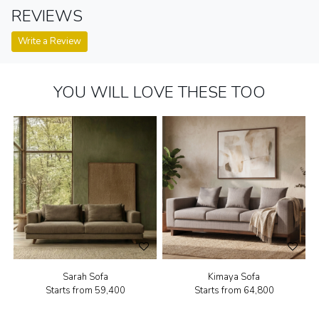
REVIEWS
Write a Review
YOU WILL LOVE THESE TOO
Sarah Sofa
Kimaya Sofa
Starts from
₹59,400
Starts from
₹64,800