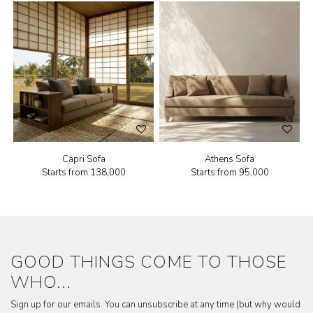
Capri Sofa
Athens Sofa
Starts from
₹138,000
Starts from
₹95,000
GOOD THINGS COME TO THOSE
WHO...
Sign up for our emails. You can unsubscribe at any time (but why would