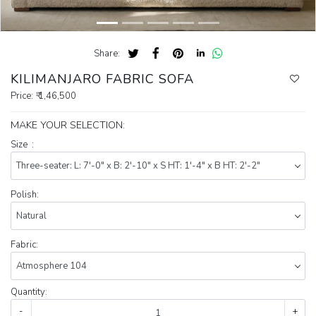
Share:
KILIMANJARO FABRIC SOFA
Price:
₹ 1,46,500
MAKE YOUR SELECTION:
Size :
Polish:
Fabric:
Quantity:
-
+