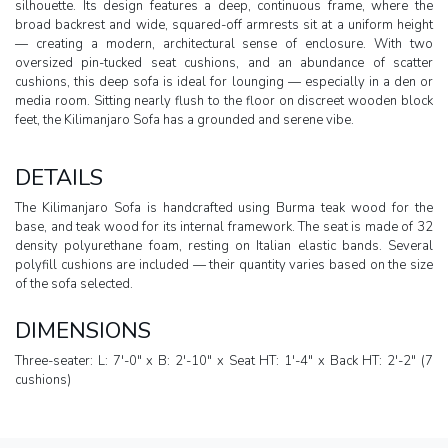
silhouette. Its design features a deep, continuous frame, where the
broad backrest and wide, squared-off armrests sit at a uniform height
— creating a modern, architectural sense of enclosure. With two
oversized pin-tucked seat cushions, and an abundance of scatter
cushions, this deep sofa is ideal for lounging — especially in a den or
media room. Sitting nearly flush to the floor on discreet wooden block
feet, the Kilimanjaro Sofa has a grounded and serene vibe.
DETAILS
The Kilimanjaro Sofa is handcrafted using Burma teak wood for the
base, and teak wood for its internal framework. The seat is made of 32
density polyurethane foam, resting on Italian elastic bands. Several
polyfill cushions are included — their quantity varies based on the size
of the sofa selected.
DIMENSIONS
Three-seater: L: 7'-0" x B: 2'-10" x Seat HT: 1'-4" x Back HT: 2'-2" (7
cushions)