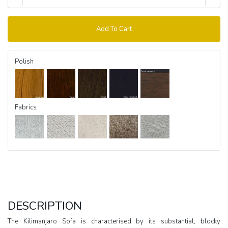
Add To Cart
Polish
Fabrics
DESCRIPTION
The Kilimanjaro Sofa is characterised by its substantial, blocky