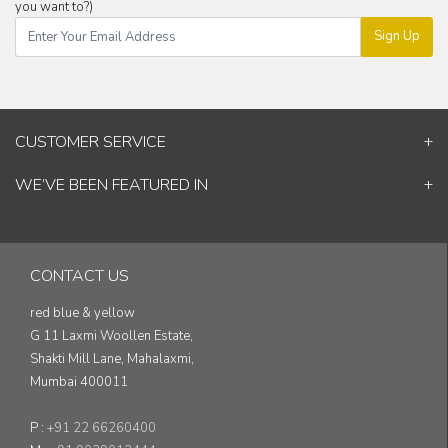
you want to?)
Sign Up
CUSTOMER SERVICE
Contact Us
WE’VE BEEN FEATURED IN
Shipping Information
ELLE Decor
Return & Cancellation Policy
Good Homes
Track Your Order
Architectural Digest
Blog
CONTACT US
& others...
red blue & yellow
G 11 Laxmi Woollen Estate,
Shakti Mill Lane, Mahalaxmi,
Mumbai 400011
P :
+91 22 66260400