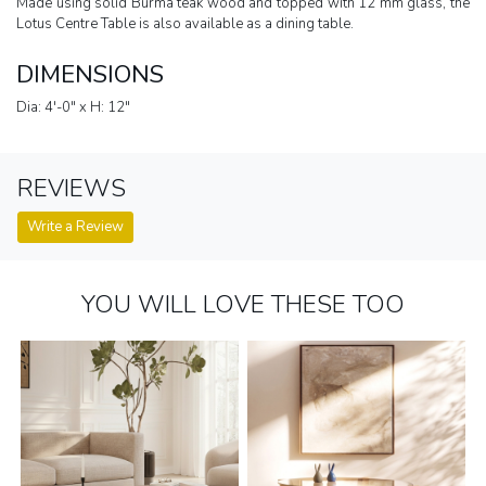
Made using solid Burma teak wood and topped with 12 mm glass, the
Lotus Centre Table is also available as a dining table.
DIMENSIONS
Dia: 4'-0" x H: 12"
REVIEWS
Write a Review
YOU WILL LOVE THESE TOO