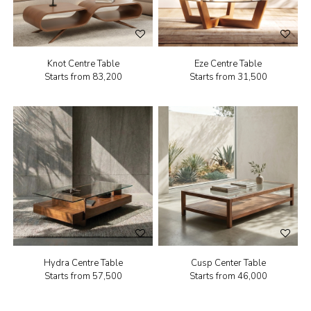
Knot Centre Table
Eze Centre Table
Starts from
₹83,200
Starts from
₹31,500
Hydra Centre Table
Cusp Center Table
Starts from
₹57,500
Starts from
₹46,000