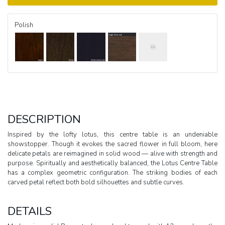
Polish
DESCRIPTION
Inspired by the lofty lotus, this centre table is an undeniable
showstopper. Though it evokes the sacred flower in full bloom, here
delicate petals are reimagined in solid wood — alive with strength and
purpose. Spiritually and aesthetically balanced, the Lotus Centre Table
has a complex geometric configuration. The striking bodies of each
carved petal reflect both bold silhouettes and subtle curves.
DETAILS