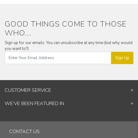
GOOD THINGS COME TO THOSE
WHO...
Sign up for our emails. You can unsubscribe at any time (but why would
you want to?)
Sign Up
CUSTOMER SERVICE
Contact Us
WE’VE BEEN FEATURED IN
Shipping Information
ELLE Decor
Return & Cancellation Policy
Good Homes
Track Your Order
Architectural Digest
Blog
CONTACT US
& others...