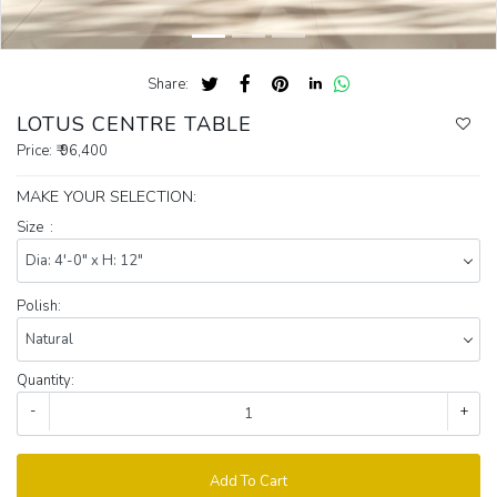
Share:
LOTUS CENTRE TABLE
Price:
₹ 96,400
MAKE YOUR SELECTION:
Size :
Polish:
Quantity:
-
+
Add To Cart