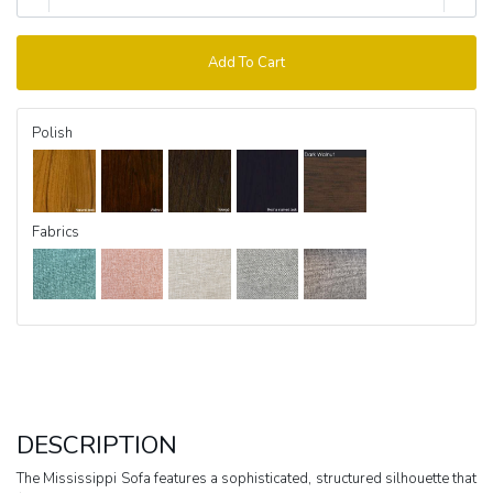
Add To Cart
Polish
Fabrics
DESCRIPTION
The Mississippi Sofa features a sophisticated, structured silhouette that