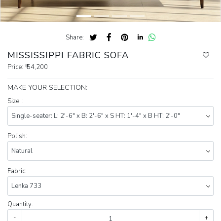
Share:
MISSISSIPPI FABRIC SOFA
Price:
₹ 54,200
MAKE YOUR SELECTION:
Size :
Polish:
Fabric:
Quantity:
-
+