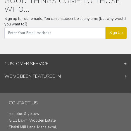
GOOD THINGS COME TO THOSE
WHO...
Sign up for our emails. You can unsubscribe at any time (but why would
you want to?)
Sign Up
CUSTOMER SERVICE
Contact Us
WE’VE BEEN FEATURED IN
Shipping Information
ELLE Decor
Return & Cancellation Policy
Good Homes
Track Your Order
Architectural Digest
Blog
CONTACT US
& others...
red blue & yellow
G 11 Laxmi Woollen Estate,
Shakti Mill Lane, Mahalaxmi,