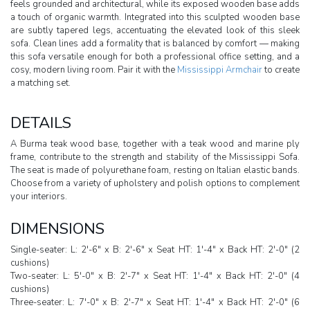
feels grounded and architectural, while its exposed wooden base adds
a touch of organic warmth. Integrated into this sculpted wooden base
are subtly tapered legs, accentuating the elevated look of this sleek
sofa. Clean lines add a formality that is balanced by comfort — making
this sofa versatile enough for both a professional office setting, and a
cosy, modern living room. Pair it with the
Mississippi Armchair
to create
a matching set.
DETAILS
A Burma teak wood base, together with a teak wood and marine ply
frame, contribute to the strength and stability of the Mississippi Sofa.
The seat is made of polyurethane foam, resting on Italian elastic bands.
Choose from a variety of upholstery and polish options to complement
your interiors.
DIMENSIONS
Single-seater: L: 2'-6" x B: 2'-6" x Seat HT: 1'-4" x Back HT: 2'-0" (2
cushions)
Two-seater: L: 5'-0" x B: 2'-7" x Seat HT: 1'-4" x Back HT: 2'-0" (4
cushions)
Three-seater: L: 7'-0" x B: 2'-7" x Seat HT: 1'-4" x Back HT: 2'-0" (6