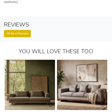
cushions)
REVIEWS
Write a Review
YOU WILL LOVE THESE TOO