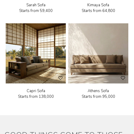
Sarah Sofa
Kimaya Sofa
Starts from
₹59,400
Starts from
₹64,800
Capri Sofa
Athens Sofa
Starts from
₹138,000
Starts from
₹95,000