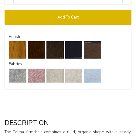
Add To Cart
Polish
Fabrics
DESCRIPTION
The Palma Armchair combines a fluid, organic shape with a sturdy,