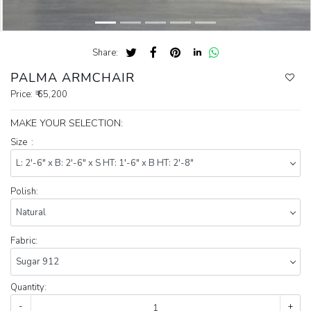
Share:
PALMA ARMCHAIR
Price:
₹ 65,200
MAKE YOUR SELECTION:
Size :
Polish:
Fabric:
Quantity:
-
+