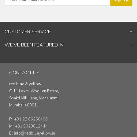
CUSTOMER SERVICE
Contact Us
WE’VE BEEN FEATURED IN
Shipping Information
ELLE Decor
Return & Cancellation Policy
Good Homes
Track Your Order
Architectural Digest
Blog
CONTACT US
& others...
red blue & yellow
G 11 Laxmi Woollen Estate,
Shakti Mill Lane, Mahalaxmi,
Mumbai 400011
P :
+91 22 66260400
M :
+91 9029012444
E :
info@redblueyellow.in