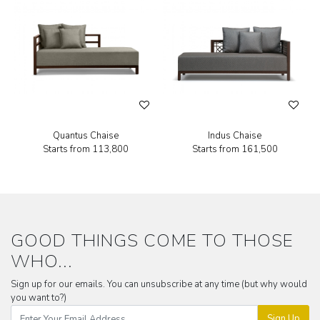
Quantus Chaise
Indus Chaise
Starts from
₹113,800
Starts from
₹161,500
GOOD THINGS COME TO THOSE
WHO...
Sign up for our emails. You can unsubscribe at any time (but why would
you want to?)
Sign Up