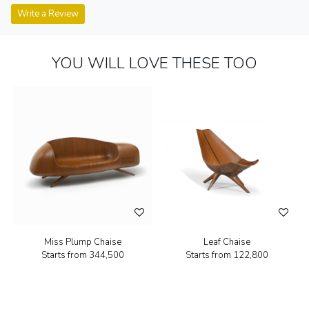
Write a Review
YOU WILL LOVE THESE TOO
Miss Plump Chaise
Leaf Chaise
Starts from
₹344,500
Starts from
₹122,800