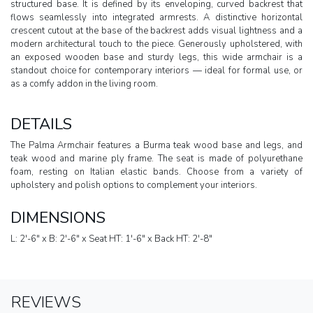
structured base. It is defined by its enveloping, curved backrest that
flows seamlessly into integrated armrests. A distinctive horizontal
crescent cutout at the base of the backrest adds visual lightness and a
modern architectural touch to the piece. Generously upholstered, with
an exposed wooden base and sturdy legs, this wide armchair is a
standout choice for contemporary interiors — ideal for formal use, or
as a comfy addon in the living room.
DETAILS
The Palma Armchair features a Burma teak wood base and legs, and
teak wood and marine ply frame. The seat is made of polyurethane
foam, resting on Italian elastic bands. Choose from a variety of
upholstery and polish options to complement your interiors.
DIMENSIONS
L: 2'-6" x B: 2'-6" x Seat HT: 1'-6" x Back HT: 2'-8"
REVIEWS