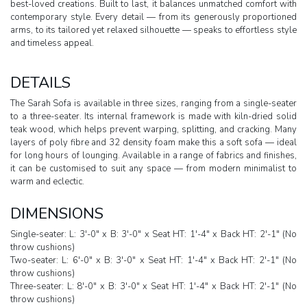
best-loved creations. Built to last, it balances unmatched comfort with
contemporary style. Every detail — from its generously proportioned
arms, to its tailored yet relaxed silhouette — speaks to effortless style
and timeless appeal.
DETAILS
The Sarah Sofa is available in three sizes, ranging from a single-seater
to a three-seater. Its internal framework is made with kiln-dried solid
teak wood, which helps prevent warping, splitting, and cracking. Many
layers of poly fibre and 32 density foam make this a soft sofa — ideal
for long hours of lounging. Available in a range of fabrics and finishes,
it can be customised to suit any space — from modern minimalist to
warm and eclectic.
DIMENSIONS
Single-seater: L: 3'-0" x B: 3'-0" x Seat HT: 1'-4" x Back HT: 2'-1" (No
throw cushions)
Two-seater: L: 6'-0" x B: 3'-0" x Seat HT: 1'-4" x Back HT: 2'-1" (No
throw cushions)
Three-seater: L: 8'-0" x B: 3'-0" x Seat HT: 1'-4" x Back HT: 2'-1" (No
throw cushions)