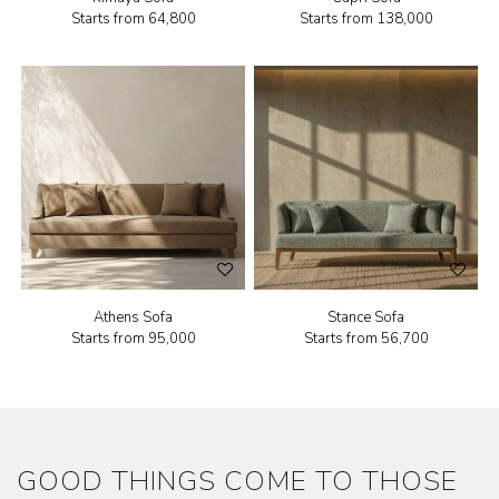
Starts from
₹64,800
Starts from
₹138,000
Athens Sofa
Stance Sofa
Starts from
₹95,000
Starts from
₹56,700
GOOD THINGS COME TO THOSE