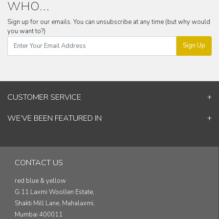
WHO...
Sign up for our emails. You can unsubscribe at any time (but why would
you want to?)
Sign Up
CUSTOMER SERVICE
Contact Us
WE’VE BEEN FEATURED IN
Shipping Information
ELLE Decor
Return & Cancellation Policy
Good Homes
Track Your Order
Architectural Digest
Blog
CONTACT US
& others...
red blue & yellow
G 11 Laxmi Woollen Estate,
Shakti Mill Lane, Mahalaxmi,
Mumbai 400011