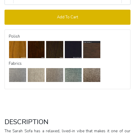
Add To Cart
Polish
Fabrics
DESCRIPTION
The Sarah Sofa has a relaxed, lived-in vibe that makes it one of our