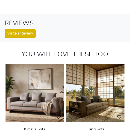
REVIEWS
Write a Review
YOU WILL LOVE THESE TOO
Kimaya Sofa
Capri Sofa