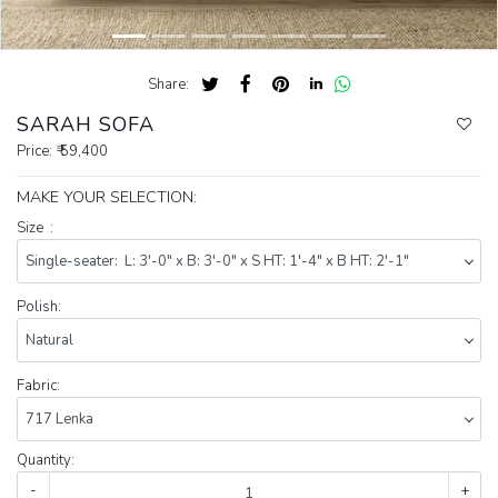
Share:
SARAH SOFA
Price:
₹ 59,400
MAKE YOUR SELECTION:
Size :
Polish:
Fabric:
Quantity:
-
+