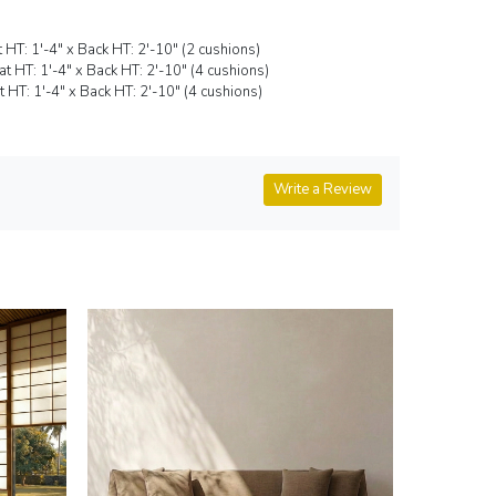
t HT: 1'-4" x Back HT: 2'-10" (2 cushions)
eat HT: 1'-4" x Back HT: 2'-10" (4 cushions)
at HT: 1'-4" x Back HT: 2'-10" (4 cushions)
Write a Review