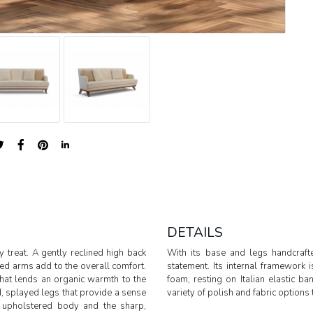
DETAILS
 treat. A gently reclined high back
With its base and legs handcraf
ed arms add to the overall comfort.
statement. Its internal framework
hat lends an organic warmth to the
foam, resting on Italian elastic b
, splayed legs that provide a sense
variety of polish and fabric options t
t upholstered body and the sharp,