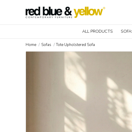
ALL PRODUCTS
SOFA
Home
Sofas
Tote Upholstered Sofa