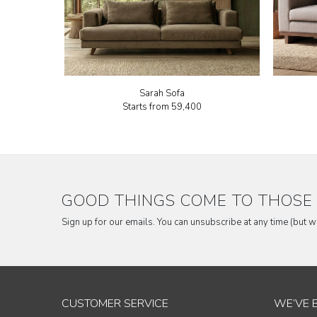
Sarah Sofa
Starts from
₹59,400
GOOD THINGS COME TO THOSE 
Sign up for our emails. You can unsubscribe at any time (but 
CUSTOMER SERVICE
WE’VE 