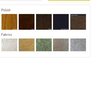
Polish
Fabrics