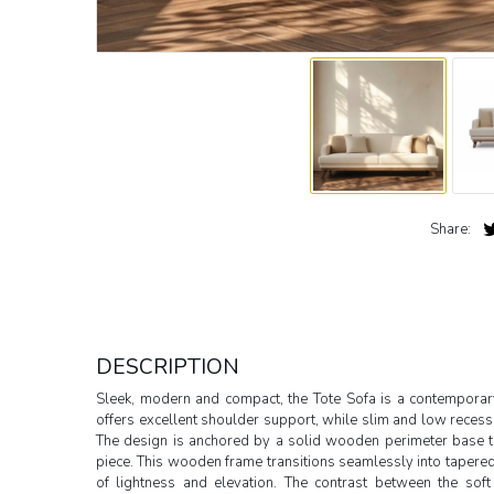
Share:
DESCRIPTION
Sleek, modern and compact, the Tote Sofa is a contemporary
offers excellent shoulder support, while slim and low recess
The design is anchored by a solid wooden perimeter base t
piece. This wooden frame transitions seamlessly into tapered
of lightness and elevation. The contrast between the sof