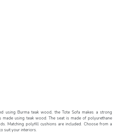
ted using Burma teak wood, the Tote Sofa makes a strong
 is made using teak wood. The seat is made of polyurethane
ands. Matching polyfill cushions are included. Choose from a
o suit your interiors.