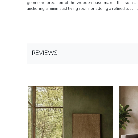
geometric precision of the wooden base makes this sofa a 
anchoring a minimalist living room, or adding a refined touch t
REVIEWS