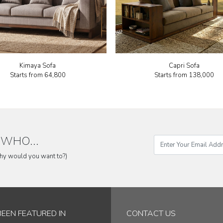
Kimaya Sofa
Capri Sofa
Starts from
₹64,800
Starts from
₹138,000
WHO...
why would you want to?)
BEEN FEATURED IN
CONTACT US