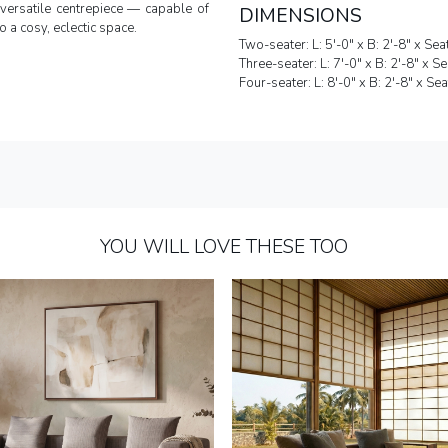
versatile centrepiece — capable of
DIMENSIONS
o a cosy, eclectic space.
Two-seater: L: 5'-0" x B: 2'-8" x Sea
Three-seater: L: 7'-0" x B: 2'-8" x S
Four-seater: L: 8'-0" x B: 2'-8" x Se
YOU WILL LOVE THESE TOO