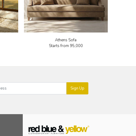
Athens Sofa
Starts from
₹95,000
Sign Up