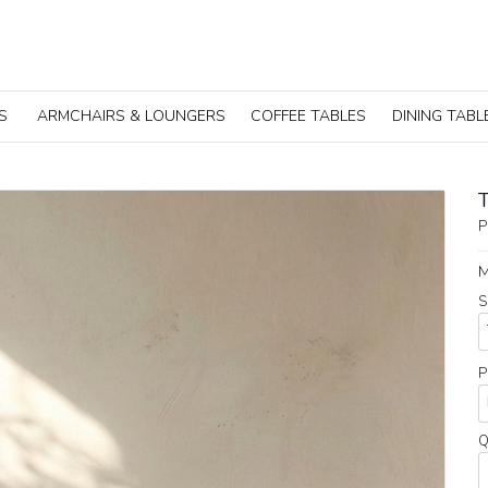
S
ARMCHAIRS & LOUNGERS
COFFEE TABLES
DINING TABL
P
M
S
P
Q