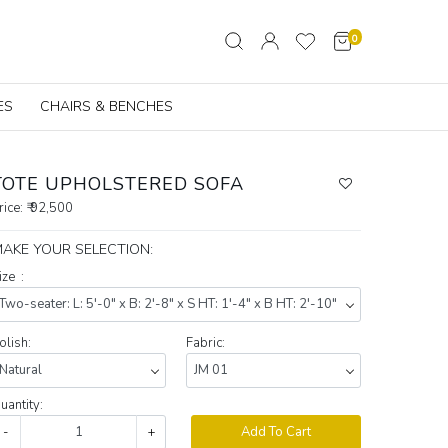
0
ES
CHAIRS & BENCHES
TOTE UPHOLSTERED SOFA
rice:
₹ 92,500
AKE YOUR SELECTION:
ize :
olish:
Fabric:
uantity:
-
+
Add To Cart