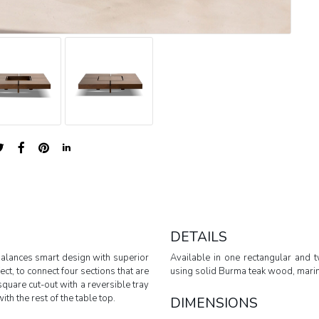
DETAILS
balances smart design with superior
Available in one rectangular and t
ct, to connect four sections that are
using solid Burma teak wood, marin
square cut-out with a reversible tray
with the rest of the table top.
DIMENSIONS