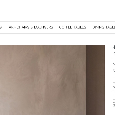
S
ARMCHAIRS & LOUNGERS
COFFEE TABLES
DINING TABL
P
M
S
P
Q