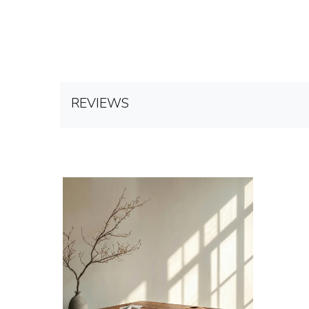
REVIEWS