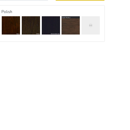
Polish