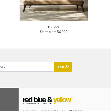
Ink Sofa
Starts from
₹56,900
Sign Up