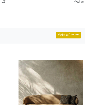
3'-6" x B: 3'-6" x H: 12” Medium
Write a Review