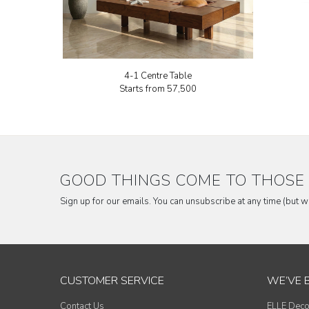
4-1 Centre Table
Starts from
₹57,500
GOOD THINGS COME TO THOSE 
Sign up for our emails. You can unsubscribe at any time (but 
CUSTOMER SERVICE
WE’VE 
Contact Us
ELLE Deco