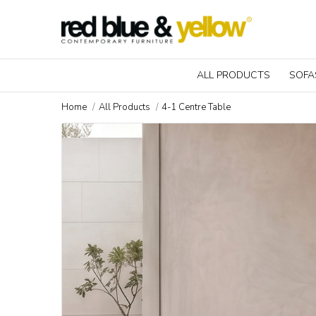
ALL PRODUCTS
SOFA
Home
All Products
4-1 Centre Table