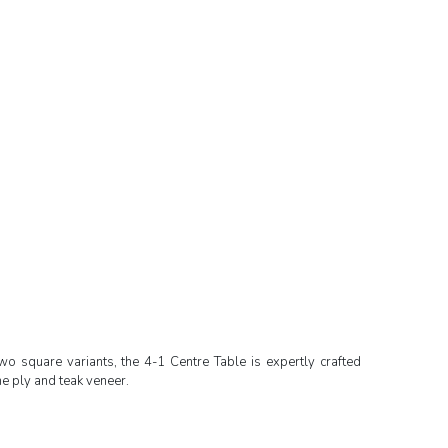
wo square variants, the 4-1 Centre Table is expertly crafted
e ply and teak veneer.