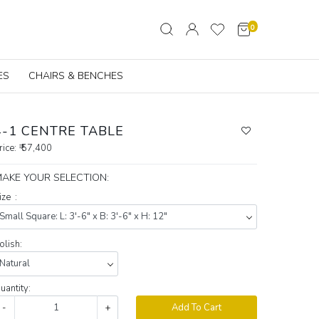
0
ES
CHAIRS & BENCHES
4-1 CENTRE TABLE
rice:
₹ 57,400
AKE YOUR SELECTION:
ize :
olish:
uantity:
-
+
Add To Cart