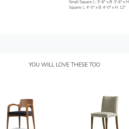
Small Square: L: 
Square: L: 4'-0" x B: 4'-0" x H: 12"
YOU WILL LOVE THESE TOO