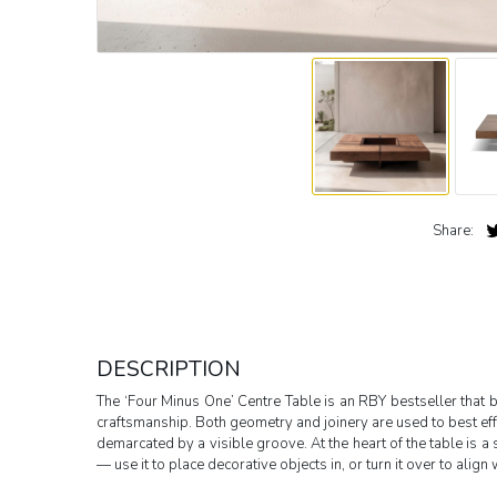
Share:
DESCRIPTION
The ‘Four Minus One’ Centre Table is an RBY bestseller that 
craftsmanship. Both geometry and joinery are used to best effe
demarcated by a visible groove. At the heart of the table is a 
— use it to place decorative objects in, or turn it over to align 