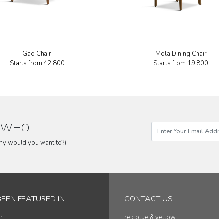
Gao Chair
Mola Dining Chair
Starts from
₹42,800
Starts from
₹19,800
WHO...
why would you want to?)
BEEN FEATURED IN
CONTACT US
r
red blue & yellow