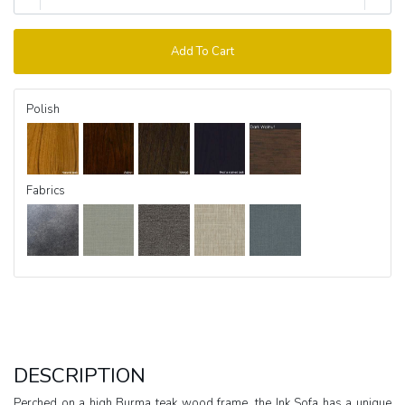
Add To Cart
Polish
Fabrics
DESCRIPTION
Perched on a high Burma teak wood frame, the Ink Sofa has a unique