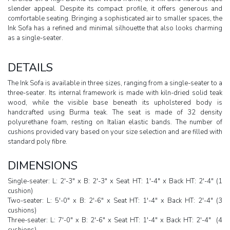
slender appeal. Despite its compact profile, it offers generous and
comfortable seating. Bringing a sophisticated air to smaller spaces, the
Ink Sofa has a refined and minimal silhouette that also looks charming
as a single-seater.
DETAILS
The Ink Sofa is available in three sizes, ranging from a single-seater to a
three-seater. Its internal framework is made with kiln-dried solid teak
wood, while the visible base beneath its upholstered body is
handcrafted using Burma teak. The seat is made of 32 density
polyurethane foam, resting on Italian elastic bands. The number of
cushions provided vary based on your size selection and are filled with
standard poly fibre.
DIMENSIONS
Single-seater: L: 2'-3" x B: 2'-3" x Seat HT: 1'-4" x Back HT: 2'-4" (1
cushion)
Two-seater: L: 5'-0" x B: 2'-6" x Seat HT: 1'-4" x Back HT: 2'-4" (3
cushions)
Three-seater: L: 7'-0" x B: 2'-6" x Seat HT: 1'-4" x Back HT: 2'-4" (4
cushions)