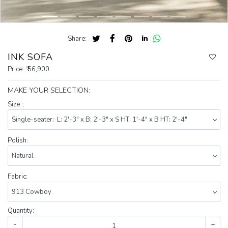
Share:
INK SOFA
Price:
₹ 56,900
MAKE YOUR SELECTION:
Size :
Polish:
Fabric:
Quantity:
-
+