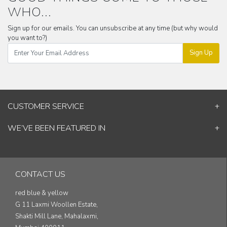
WHO...
Sign up for our emails. You can unsubscribe at any time (but why would
you want to?)
Sign Up
CUSTOMER SERVICE
Contact Us
WE’VE BEEN FEATURED IN
Shipping Information
ELLE Decor
Return & Cancellation Policy
Good Homes
Track Your Order
Architectural Digest
Blog
CONTACT US
& others...
red blue & yellow
G 11 Laxmi Woollen Estate,
Shakti Mill Lane, Mahalaxmi,