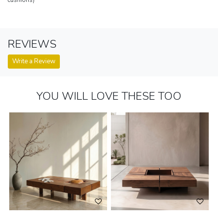
REVIEWS
Write a Review
YOU WILL LOVE THESE TOO