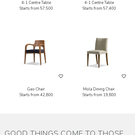
4-1 Centre Table
4-1 Centre Table
Starts from
₹57,500
Starts from
₹57,400
Gao Chair
Mola Dining Chair
Starts from
₹42,800
Starts from
₹19,800
GOOD THINGS COME TO THOSE