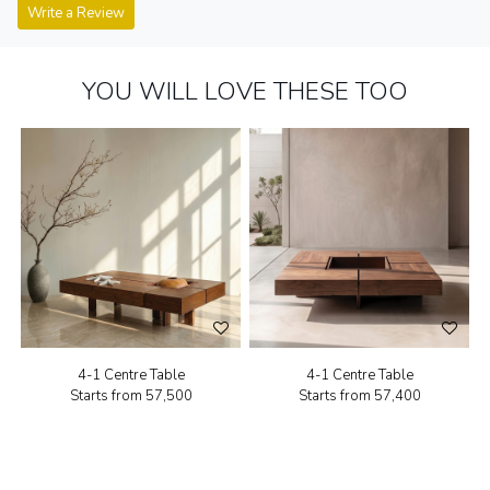
Write a Review
YOU WILL LOVE THESE TOO
4-1 Centre Table
4-1 Centre Table
Starts from
₹57,500
Starts from
₹57,400