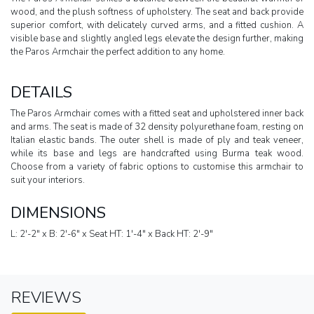
wood, and the plush softness of upholstery. The seat and back provide
superior comfort, with delicately curved arms, and a fitted cushion. A
visible base and slightly angled legs elevate the design further, making
the Paros Armchair the perfect addition to any home.
DETAILS
The Paros Armchair comes with a fitted seat and upholstered inner back
and arms. The seat is made of 32 density polyurethane foam, resting on
Italian elastic bands. The outer shell is made of ply and teak veneer,
while its base and legs are handcrafted using Burma teak wood.
Choose from a variety of fabric options to customise this armchair to
suit your interiors.
DIMENSIONS
L: 2'-2" x B: 2'-6" x Seat HT: 1'-4" x Back HT: 2'-9"
REVIEWS