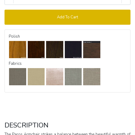
Add To Cart
Polish
Fabrics
DESCRIPTION
The Paros Armchair strikes a balance between the beautiful warmth of