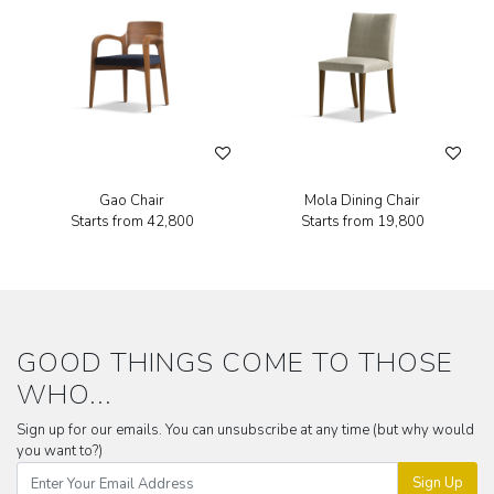
Gao Chair
Mola Dining Chair
Starts from
₹42,800
Starts from
₹19,800
GOOD THINGS COME TO THOSE
WHO...
Sign up for our emails. You can unsubscribe at any time (but why would
you want to?)
Sign Up