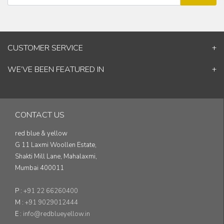
CUSTOMER SERVICE
Contact Us
WE’VE BEEN FEATURED IN
Shipping Information
ELLE Decor
Return & Cancellation Policy
Good Homes
Track Your Order
Architectural Digest
Blog
CONTACT US
& others...
red blue & yellow
G 11 Laxmi Woollen Estate,
Shakti Mill Lane, Mahalaxmi,
Mumbai 400011
P :
+91 22 66260400
M :
+91 9029012444
E :
info@redblueyellow.in