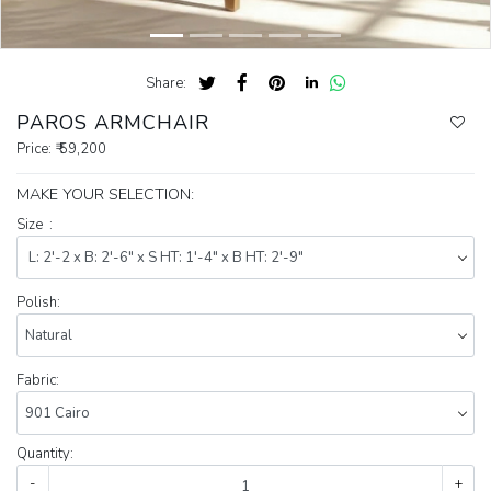
Share:
PAROS ARMCHAIR
Price:
₹ 59,200
MAKE YOUR SELECTION:
Size :
Polish:
Fabric:
Quantity:
-
+